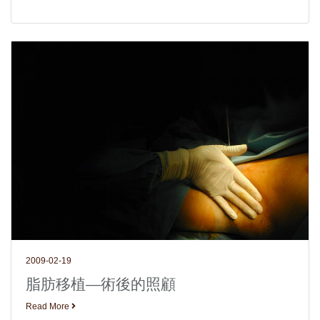
2009-02-19
脂肪移植—術後的照顧
Read More