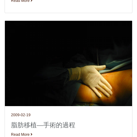
Read More
2009-02-19
脂肪移植—手術的過程
Read More