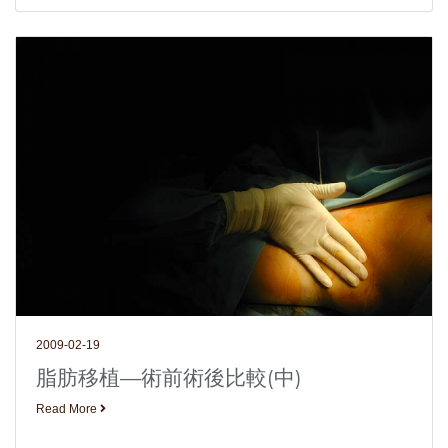
2009-02-19
脂肪移植—術前術後比較(中)
Read More