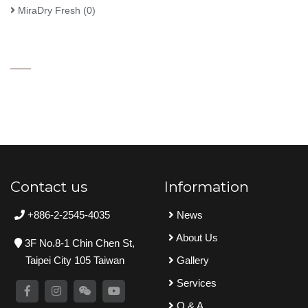
MiraDry Fresh
(0)
Contact us
Information
+886-2-2545-4035
News
About Us
3F No.8-1 Chin Chen St,
Taipei City 105 Taiwan
Gallery
Services
Q & A