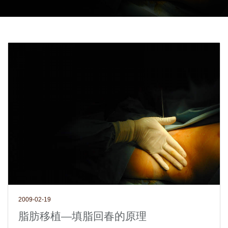
2009-02-19
脂肪移植—填脂回春的原理