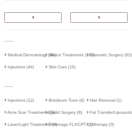
Medical Dermatology
Device Treatments
(86)
(100)
Cosmetic Surgery
(62)
Injections
(44)
Skin Care
(15)
Injections
(12)
Botulinum Toxin
(6)
Hair Removal
(1)
Acne Scar Treatments
Eyelid Surgery
(5)
(8)
Fat Transfer/Liposucti
Laser/Light Treatments
Thermage FLX/CPT
(9)
(2)
Ultherapy
(0)