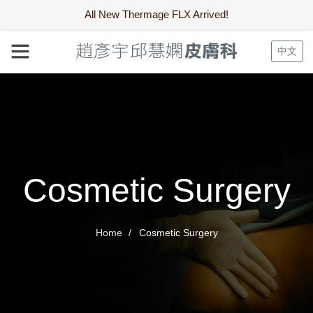
All New Thermage FLX Arrived!
中文
Cosmetic Surgery
Home
Cosmetic Surgery