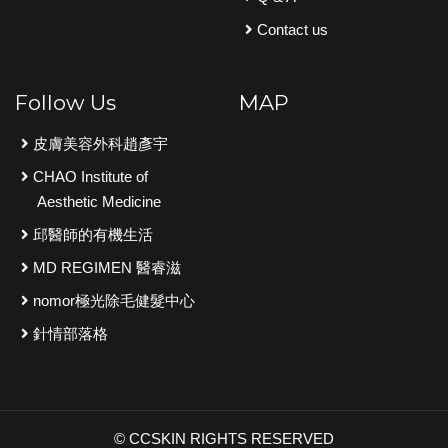
Contact us
Follow Us
MAP
皮膚美容外科趙彥宇
CHAO Institute of
Aesthetic Medicine
邱醫師的有機生活
MD REGIMEN 醫睿滋
nomor極光除毛健髮中心
針情部落格
© CCSKIN RIGHTS RESERVED