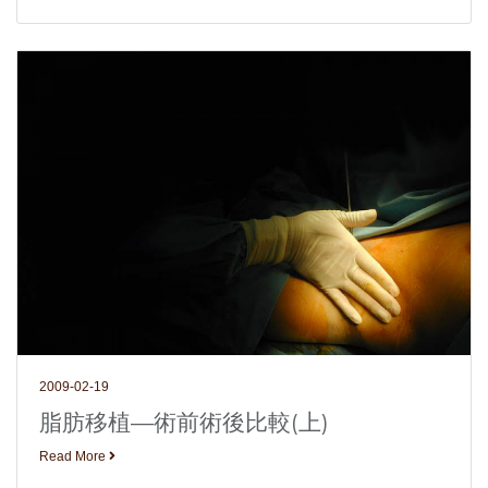
2009-02-19
脂肪移植—術前術後比較(上)
Read More