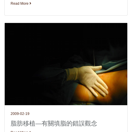
Read More
2009-02-19
脂肪移植—有關填脂的錯誤觀念