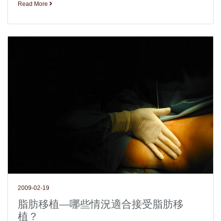
Read More
2009-02-19
脂肪移植—哪些情況適合接受脂肪移
植？