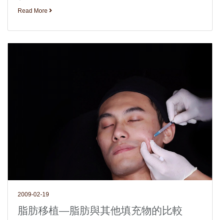
Read More
2009-02-19
脂肪移植—脂肪與其他填充物的比較