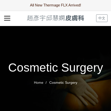
All New Thermage FLX Arrived!
中文
Cosmetic Surgery
Home
Cosmetic Surgery