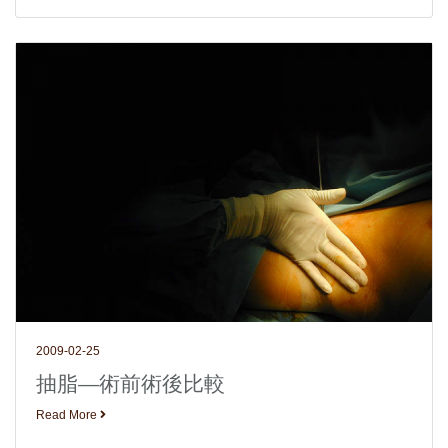
2009-02-25
抽脂—術前術後比較
Read More