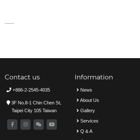
Contact us
Information
+886-2-2545-4035
News
About Us
3F No.8-1 Chin Chen St,
Taipei City 105 Taiwan
Gallery
Services
Q & A