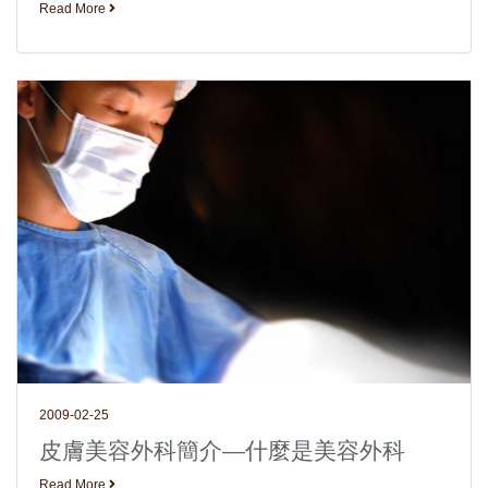
Read More
2009-02-25
皮膚美容外科簡介—什麼是美容外科
Read More