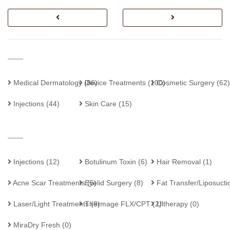
Medical Dermatology
Device Treatments
(86)
(100)
Cosmetic Surgery
(62)
Injections
(44)
Skin Care
(15)
Injections
(12)
Botulinum Toxin
(6)
Hair Removal
(1)
Acne Scar Treatments
Eyelid Surgery
(5)
(8)
Fat Transfer/Liposucti
Laser/Light Treatments
Thermage FLX/CPT
(9)
(2)
Ultherapy
(0)
MiraDry Fresh
(0)