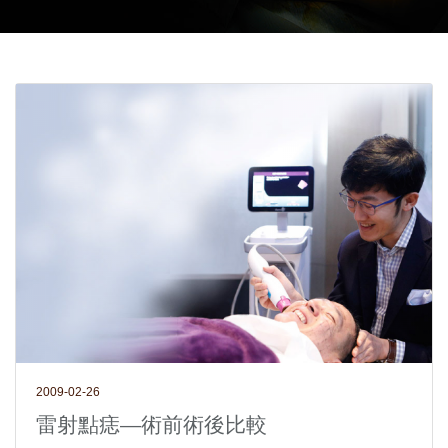
2009-02-26
雷射點痣—術前術後比較