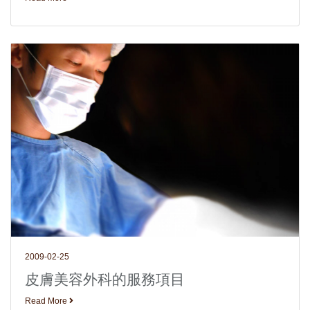
2009-02-25
皮膚美容外科的服務項目
Read More