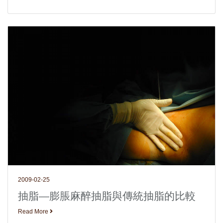
2009-02-25
抽脂—膨脹麻醉抽脂與傳統抽脂的比較
Read More