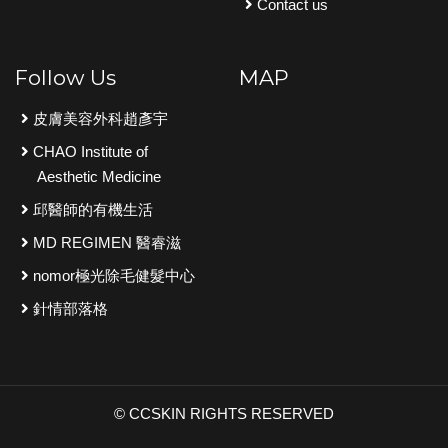
Contact us
Follow Us
MAP
皮膚美容外科趙彥宇
CHAO Institute of
Aesthetic Medicine
邱醫師的有機生活
MD REGIMEN 醫睿滋
nomor極光除毛健髮中心
針情部落格
© CCSKIN RIGHTS RESERVED