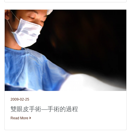
2009-02-25
雙眼皮手術—手術的過程
Read More