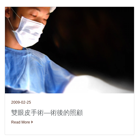
2009-02-25
雙眼皮手術—術後的照顧
Read More