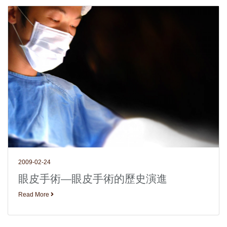
2009-02-24
眼皮手術—眼皮手術的歷史演進
Read More